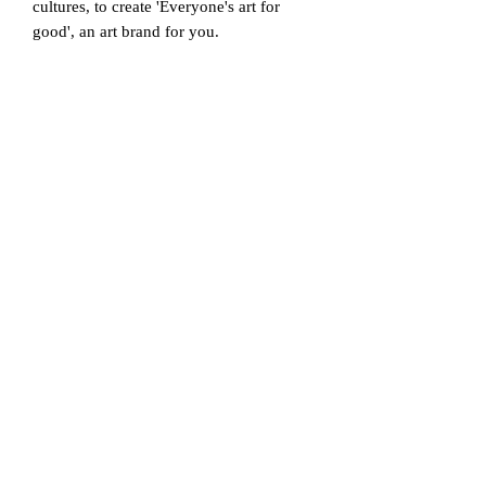
cultures, to create 'Everyone's art for
good', an art brand for you.
Studio 378 collaborates with various
artists to put their artistic spirit into fine
art and photography and to reach the
public with more colourful works,
designing and producing meaningful
limited art toys and household products
and providing various platforms to show
through.
All works created and sold by Studio 378
are partially donated annually to the
World Wildlife Organization and the
Children's Welfare Foundation. We ask
for your interest in the culture and stories
of people and the creative activities of
Studio 378.