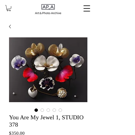
You Are My Jewel 1, STUDIO
378
Price
$350.00