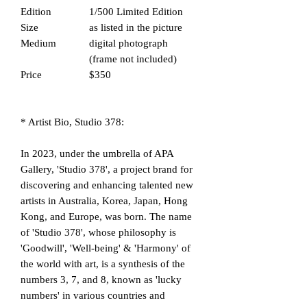
Edition
1/500 Limited Edition
Size
as listed in the picture
Medium
digital photograph
(frame not included)
Price
$350
* Artist Bio, Studio 378:
In 2023, under the umbrella of APA
Gallery, 'Studio 378', a project brand for
discovering and enhancing talented new
artists in Australia, Korea, Japan, Hong
Kong, and Europe, was born. The name
of 'Studio 378', whose philosophy is
'Goodwill', 'Well-being' & 'Harmony' of
the world with art, is a synthesis of the
numbers 3, 7, and 8, known as 'lucky
numbers' in various countries and