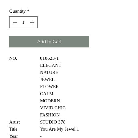
Quantity
*
Add to Cart
NO.
010623-1
ELEGANT
NATURE
JEWEL
FLOWER
CALM
MODERN
VIVID CHIC
FASHION
Artist
STUDIO 378
Title
You Are My Jewel 1
Year
-