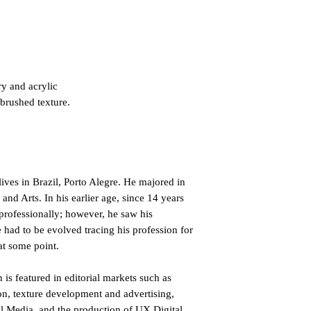
ry and acrylic
 brushed texture.
lives in Brazil, Porto Alegre. He majored in
d Arts. In his earlier age, since 14 years
professionally; however, he saw his
he had to be evolved tracing his profession for
at some point.
 is featured in editorial markets such as
n, texture development and advertising,
al Media, and the production of UX Digital