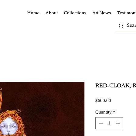
Home
About
Collections
Art News
Testimoni
RED-CLOAK, Ro
Price
$600.00
Quantity
*