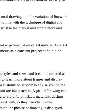
estural drawing and the variation of linework
 to mix with the technique of digital and
 artist in the market and attract more and
nd experimentation of Art material(Fine Art
nments as a constant project at Studio do
nt styles and sizes, and it can be ordered as
us to learn more about frames and display
a customised service' to advise you on the
you are interested in. A picture/drawing can
 to the different sizes, materials, designs
lay it with, as they can change the
hich the picture or drawing is displayed.