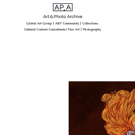
Global Art Group
|
ART Community
|
Collections
Cultural Content Consultants
|
Fine Art
|
Photography