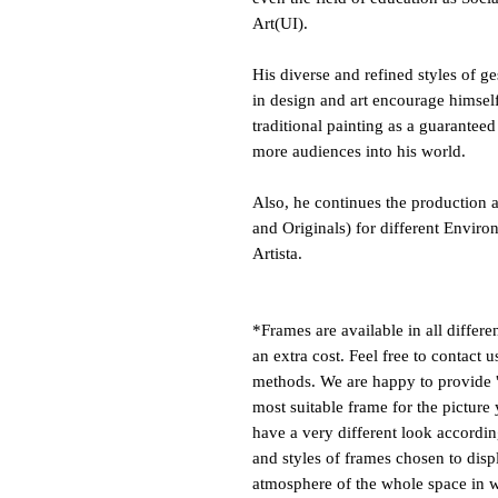
Art(UI).
His diverse and refined styles of g
in design and art encourage himself
traditional painting as a guaranteed
more audiences into his world.
Also, he continues the production a
and Originals) for different Enviro
Artista.
*Frames are available in all differe
an extra cost. Feel free to contact 
methods. We are happy to provide '
most suitable frame for the picture 
have a very different look according
and styles of frames chosen to disp
atmosphere of the whole space in w