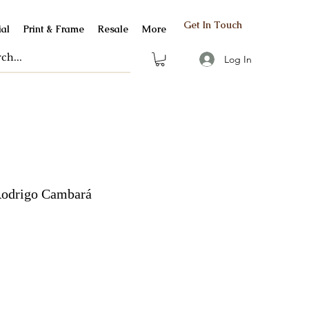
Get In Touch
al
Print & Frame
Resale
More
Log In
drigo Cambará