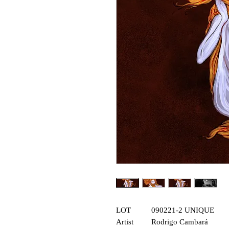
LOT
090221-2 UNIQUE
Artist
Rodrigo Cambará