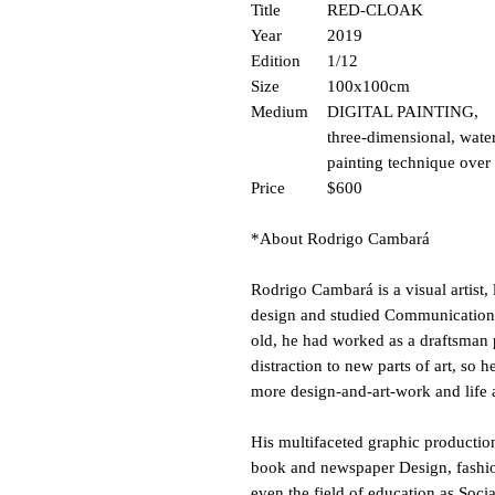
Title
RED-CLOAK
Year
2019
Edition
1/12
Size
100x100cm
Medium
DIGITAL PAINTING,
three-dimensional, wate
painting technique over
Price
$600
*About Rodrigo Cambará
Rodrigo Cambará is a visual artist, 
design and studied Communication an
old, he had worked as a draftsman 
distraction to new parts of art, so 
more design-and-art-work and life 
His multifaceted graphic production
book and newspaper Design, fashio
even the field of education as Soci