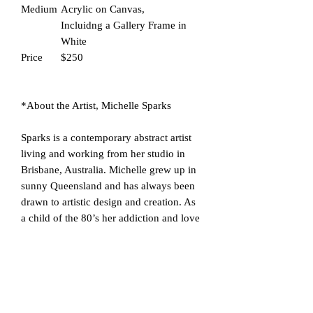
Medium
Acrylic on Canvas,
Incluidng a Gallery Frame in
White
Price
$250
*About the Artist, Michelle Sparks
Sparks is a contemporary abstract artist
living and working from her studio in
Brisbane, Australia. Michelle grew up in
sunny Queensland and has always been
drawn to artistic design and creation. As
a child of the 80’s her addiction and love
of neon colours was born.
Michelle loves to create bright, bold
statement abstract artworks using acrylic,
alcohol ink & other mixed media. Her