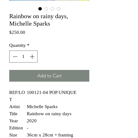
Rainbow on rainy days,
Michelle Sparks
Price
$250.00
Quantity
*
Add to Cart
REF/LO
100121-04 POP UNIQUE
T
Artist
Michelle Sparks
Title
Rainbow on rainy days
Year
2020
Edition
-
Size
36cm x 28cm + framing