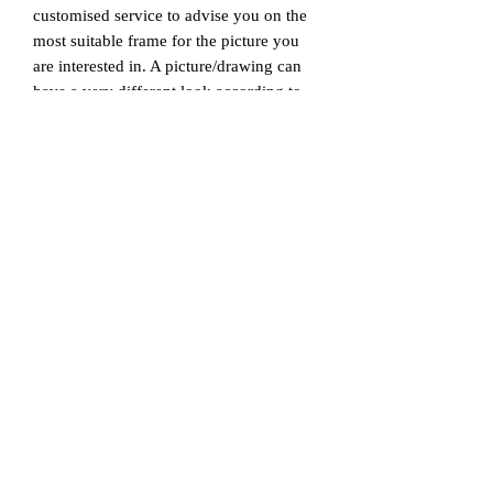
customised service to advise you on the
most suitable frame for the picture you
are interested in. A picture/drawing can
have a very different look according to
the different sizes, materials, designs and
styles of frames chosen to display it with,
as they can change the atmosphere of the
whole space in which the picture or
drawing is displayed. Our mission is to
help our customers achieve the best style
for the piece of art, with our professional
touch.
© 2026 by Art &
Photo
Archive (APA).
Brisbane, QLD, Australia
info@ArtPhotoArchive.com
www.A
rtP
hotoArchive.com