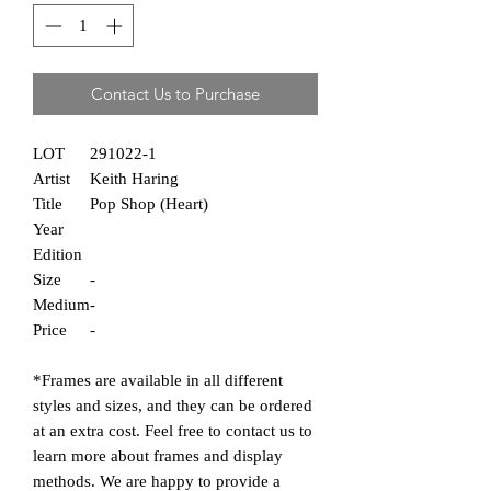
Contact Us to Purchase
LOT
291022-1
Artist
Keith Haring
Title
Pop Shop (Heart)
Year
Edition
Size
-
Medium
-
Price
-
*Frames are
available in all different
styles and sizes, and they can be ordered
at an extra cost. Feel free to contact us to
learn more about frames and display
methods. We are happy to provide a