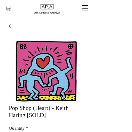
Pop Shop (Heart) - Keith
Haring [SOLD]
Quantity
*