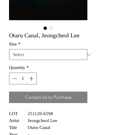
Otaru Canal, Jeongcheol Lee
Size
*
Quantity
*
Contact Us to Purchase
LOT
251120-6598
Artist
Jeongcheol Lee
Title
Otaru Canal
Year
-