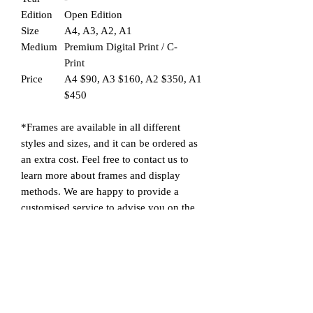
Edition
Open Edition
Size
A4, A3, A2, A1
Medium
Premium Digital Print / C-
Print
Price
A4 $90, A3 $160, A2 $350, A1
$450
*Frames are available in all different
styles and sizes, and it can be ordered as
an extra cost. Feel free to contact us to
learn more about frames and display
methods. We are happy to provide a
customised service to advise you on the
most suitable frame for the picture you
are interested in. A picture/drawing can
have a very different look according to
the different sizes, materials, designs and
styles of frames chosen to display it with,
as they can change the atmosphere of the