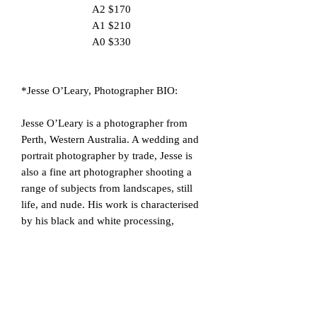
A2 $170
A1 $210
A0 $330
*Jesse O’Leary, Photographer BIO:
Jesse O’Leary is a photographer from
Perth, Western Australia. A wedding and
portrait photographer by trade, Jesse is
also a fine art photographer shooting a
range of subjects from landscapes, still
life, and nude. His work is characterised
by his black and white processing,
minimalism and often abstract
compositions. With an education in video
production, Jesse’s nude work is often a
still frame in what is a sequence of free
flowing movement with the model,