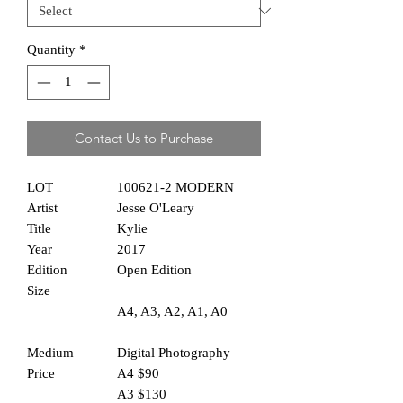
Quantity
*
Contact Us to Purchase
LOT
100621-2 MODERN
Artist
Jesse O'Leary
Title
Kylie
Year
2017
Edition
Open Edition
Size
A4, A3, A2, A1, A0
Medium
Digital Photography
Price
A4 $90
A3 $130