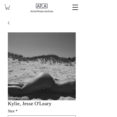
Kylie, Jesse O'Leary
Size
*