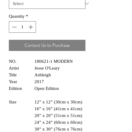
Quantity
*
Contact Us to Purchase
NO.
180621-1 MODERN
Artist
Jesse O'Leary
Title
Ashleigh
Year
2017
Edition
Open Edition
Size
12” x 12” (30cm x 30cm)
16” x 16” (41cm x 41cm)
20” x 20” (51cm x 51cm)
24” x 24” (60cm x 60cm)
30” x 30” (76cm x 76cm)