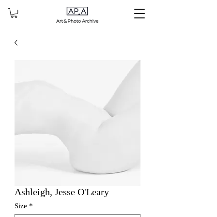
Ashleigh, Jesse O'Leary
Size
*