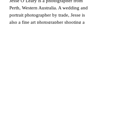
Jesse O’Leary is a photographer from
Perth, Western Australia. A wedding and
portrait photographer by trade, Jesse is
also a fine art photographer shooting a
range of subjects from landscapes, still
life, and nude. His work is characterised
by his black and white processing,
minimalism and often abstract
compositions. With an education in video
production, Jesse’s nude work is often a
still frame in what is a sequence of free
flowing movement with the model,
helping create abstraction and a unique
approach to the timeless genre. Jesse has
been shooting his ongoing bodyscape
series with subjects in Perth, Western
Australia since 2016, having already
created a large body of work it is the
beginnings of a much larger collection
for curation into a book and individual