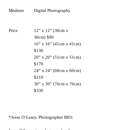
Medium
Digital Photography
Price
12” x 12” (30cm x
30cm) $90
16” x 16” (41cm x 41cm)
$130
20” x 20” (51cm x 51cm)
$170
24” x 24” (60cm x 60cm)
$210
30” x 30” (76cm x 76cm)
$330
*Jesse O’Leary, Photographer BIO: