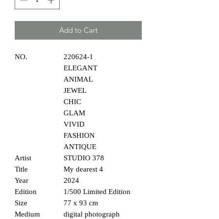
Add to Cart
NO.
220624-1
ELEGANT
ANIMAL
JEWEL
CHIC
GLAM
VIVID
FASHION
ANTIQUE
Artist
STUDIO 378
Title
My dearest 4
Year
2024
Edition
1/500 Limited Edition
Size
77 x 93 cm
Medium
digital photograph