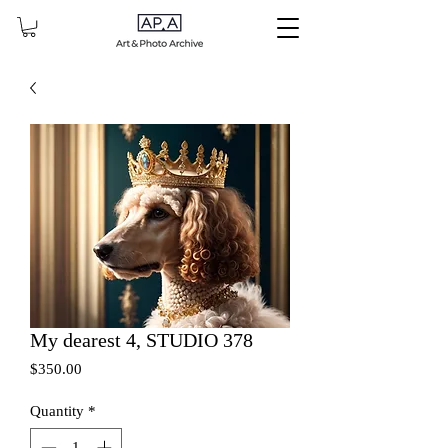
My dearest 4, STUDIO 378
Price
$350.00
Quantity
*