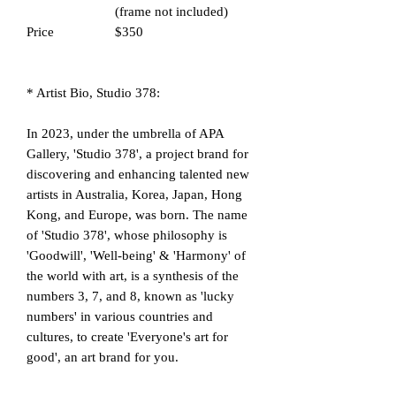
(frame not included)
Price
$350
* Artist Bio, Studio 378:
In 2023, under the umbrella of APA
Gallery, 'Studio 378', a project brand for
discovering and enhancing talented new
artists in Australia, Korea, Japan, Hong
Kong, and Europe, was born. The name
of 'Studio 378', whose philosophy is
'Goodwill', 'Well-being' & 'Harmony' of
the world with art, is a synthesis of the
numbers 3, 7, and 8, known as 'lucky
numbers' in various countries and
cultures, to create 'Everyone's art for
good', an art brand for you.