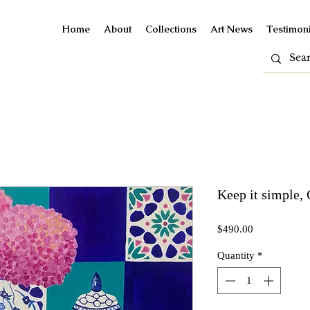
Home
About
Collections
Art News
Testimoni
Keep it simple, 
Price
$490.00
Quantity
*