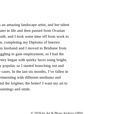
n amazing landscape artist, and her talent
later in life and then passed from Ovarian
ath, and I took some time off from work to
ign, completing my Diploma of Interior
 my husband and I moved to Brisbane from
uggling to gain employment, so I had the
urney began with quirky faces using bright,
 popular, so I started branching out and
ases. In the last six months, I’ve fallen in
erimenting with different mediums and
nd the brighter, the better! I want my art to
paintings and smile.
© 2026 by Art &
Photo
Archive (APA).