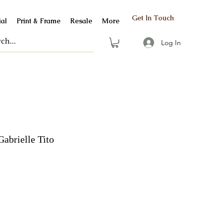
Get In Touch
al
Print & Frame
Resale
More
Log In
Gabrielle Tito