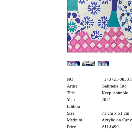
NO.
170721-0833
Artist
Gabriell
Title
Keep it sim
Year
2021
Edition
-
Size
71 cm x 51 cm
Medium
Acrylic on Can
Price
AU $490