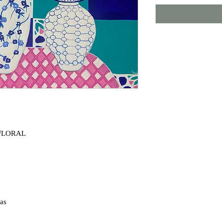
 FLORAL
e Tito
ple
vas