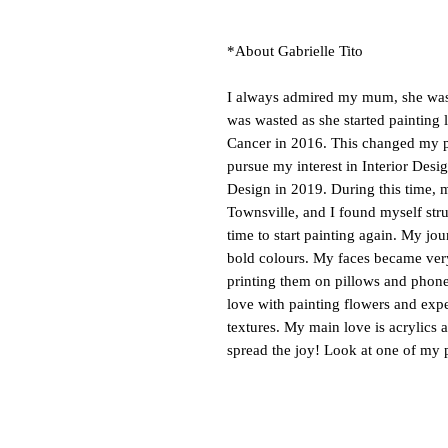
*About Gabrielle Tito
I always admired my mum, she was a
was wasted as she started painting 
Cancer in 2016. This changed my p
pursue my interest in Interior Des
Design in 2019. During this time,
Townsville, and I found myself str
time to start painting again. My jo
bold colours. My faces became very
printing them on pillows and phone c
love with painting flowers and exp
textures. My main love is acrylics a
spread the joy! Look at one of my 