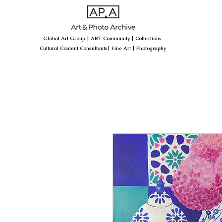
Global Art Group
|
ART Community
|
Collections
Cultural Content Consultants
|
Fine Art
|
Photography