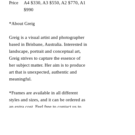
Price
A4 $330, A3 $550, A2 $770, A1
$990
*About Greig
Greig is a visual artist and photographer
based in Brisbane, Australia. Interested in
landscape, portrait and conceptual art,
Greig strives to capture the essence of
her subject matter. Her aim is to produce
art that is unexpected, authentic and
meaningful.
*Frames are available in all different
styles and sizes, and it can be ordered as
an extra cost. Feel free to contact us to
learn more about frames and display
methods. We are happy to provide 'a
customised service' to advise you on the
most suitable frame for the picture you