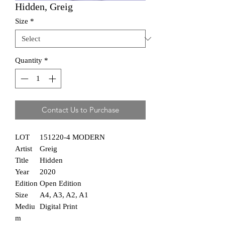
Hidden, Greig
Size
*
Quantity
*
Contact Us to Purchase
LOT
151220-4 MODERN
Artist
Greig
Title
Hidden
Year
2020
Edition
Open Edition
Size
A4, A3, A2, A1
Mediu
Digital Print
m