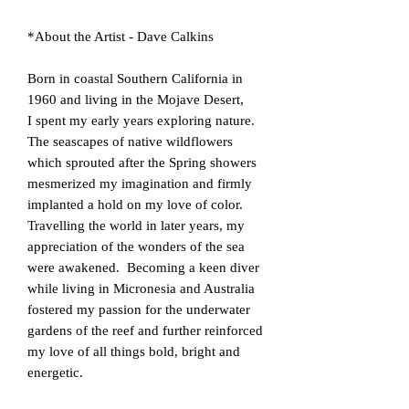
*About the Artist - Dave Calkins
​Born in coastal Southern California in
1960 and living in the Mojave Desert,
I spent my early years exploring nature.
The seascapes of native wildflowers
which sprouted after the Spring showers
mesmerized my imagination and firmly
implanted a hold on my love of color.
Travelling the world in later years, my
appreciation of the wonders of the sea
were awakened. Becoming a keen diver
while living in Micronesia and Australia
fostered my passion for the underwater
gardens of the reef and further reinforced
my love of all things bold, bright and
energetic.