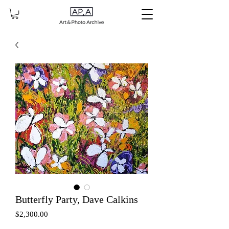
Butterfly Party, Dave Calkins
Price
$2,300.00