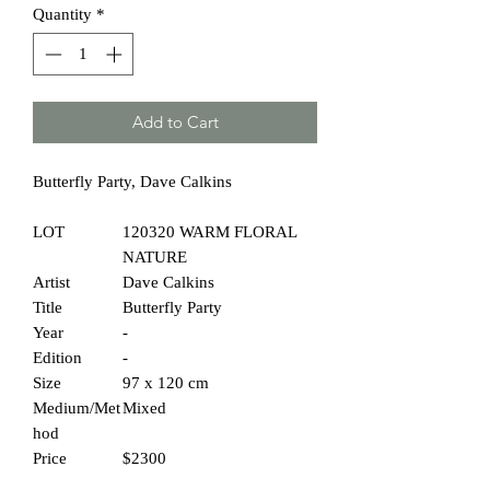
Quantity
*
Add to Cart
Butterfly Party, Dave Calkins
LOT
120320 WARM FLORAL
NATURE
Artist
Dave Calkins
Title
Butterfly Party
Year
-
Edition
-
Size
97 x 120 cm
Medium/Met
Mixed
hod
Price
$2300