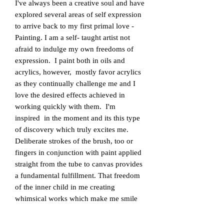
​I've always been a creative soul and have
explored several areas of self expression
to arrive back to my first primal love -
Painting. I am a self- taught artist not
afraid to indulge my own freedoms of
expression. I paint both in oils and
acrylics, however, mostly favor acrylics
as they continually challenge me and I
love the desired effects achieved in
working quickly with them. I'm
inspired in the moment and its this type
of discovery which truly excites me.
Deliberate strokes of the brush, too or
fingers in conjunction with paint applied
straight from the tube to canvas provides
a fundamental fulfillment. That freedom
of the inner child in me creating
whimsical works which make me smile
as if in my own hidden world.
Manipulating paint onto a blank canvas