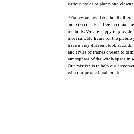
various styles of plants and clowns 
*Frames are available in all differe
an extra cost. Feel free to contact 
methods. We are happy to provide '
most suitable frame for the picture 
have a very different look according
and styles of frames chosen to disp
atmosphere of the whole space in w
Our mission is to help our customers
with our professional touch.