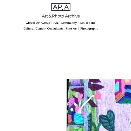
Global Art Group
|
ART Community
|
Collections
Cultural Content Consultants
|
Fine Art
|
Photography