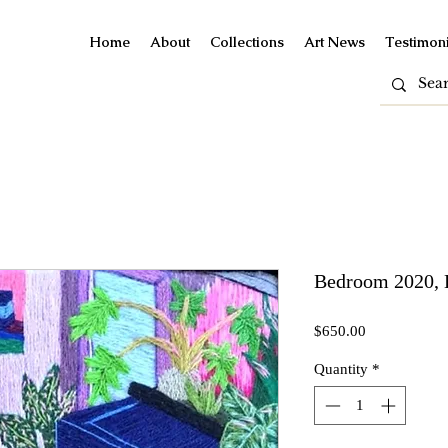
Home
About
Collections
Art News
Testimoni
Bedroom 2020, 
Price
$650.00
Quantity
*