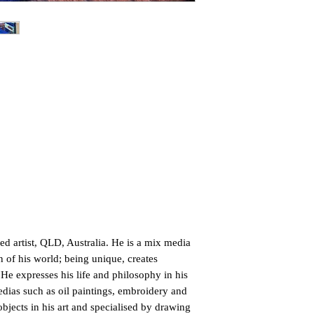
d artist, QLD, Australia. He is a mix media
n of his world; being unique, creates
 He expresses his life and philosophy in his
edias such as oil paintings, embroidery and
objects in his art and specialised by drawing