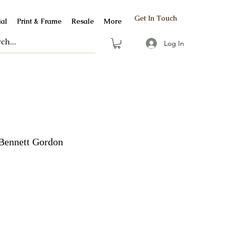
Get In Touch
al
Print & Frame
Resale
More
Log In
Bennett Gordon