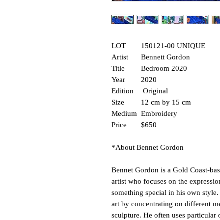
LOT
150121-00 UNIQUE
Artist
Bennett Gordon
Title
Bedroom 2020
Year
2020
Edition
Original
Size
12 cm by 15 cm
Medium
Embroidery
Price
$650
*About Bennet Gordon
Bennet Gordon is a Gold Coast-base
artist who focuses on the expressio
something special in his own style.
art by concentrating on different m
sculpture. He often uses particular 