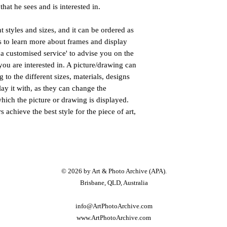
that he sees and is interested in.
nt styles and sizes, and it can be ordered as
us to learn more about frames and display
a customised service' to advise you on the
you are interested in. A picture/drawing can
 to the different sizes, materials, designs
lay it with, as they can change the
hich the picture or drawing is displayed.
 achieve the best style for the piece of art,
© 2026 by Art &
Photo
Archive (APA).
Brisbane, QLD, Australia
info@ArtPhotoArchive.com
www.A
rtP
hotoArchive.com