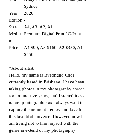
Sydney
Year
2020
Edition
-
Size
A4, A3, A2, A1
Mediu
Premium Digital Print / C-Print
m
Price
A4 $90, A3 $160, A2 $350, A1
$450
*About artist:
Hello, my name is Byeongho Choi
currently based in Brisbane. I have been
taking photos in my photography career
for around five years, and I started it as a
nature photographer as I always want to
capture the moment I enjoy and love in
this beautiful universe. However, now I
am trying not to limit myself with the
genre in extend of my photography