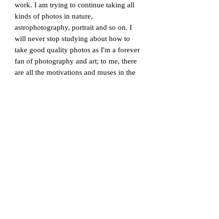
work. I am trying to continue taking all
kinds of photos in nature,
astrophotography, portrait and so on. I
will never stop studying about how to
take good quality photos as I'm a forever
fan of photography and art; to me, there
are all the motivations and muses in the
world to see and consider.
*Frames are available in all different
styles and sizes, and it can be ordered as
an extra cost. Feel free to contact us to
learn more about frames and display
methods. We are happy to provide 'a
customised service' to advise you on the
most suitable frame for the picture you
are interested in. A picture/drawing can
have a very different look according to
the different sizes, materials, designs and
styles of frames chosen to display it with,