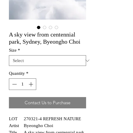
A sky view from centennial
park, Sydney, Byeongho Choi
Size
*
Quantity
*
Contact Us to Purchase
LOT
270321-4 REFRESH NATURE
Artist
Byeongho Choi
Title
A sky view from centennial park,