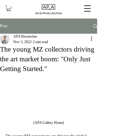
Post
APA Researcher.
Nov 3, 2022
2 min read
The young MZ collectors driving
the art market boom: "Only Just
Getting Started."
(APA Gallery Home)
The young MZ generations are driving the global 