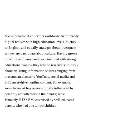
MZ international collectors worldwide are primarily 
digital natives with high education levels, fluency 
in English, and equally strategic about investment 
as they are passionate about culture. Having grown 
up with the internet and been instilled with strong 
educational values, they tend to research studiously 
about art, using information sources ranging from 
museum art classes to YouTube, social media and 
influencer-driven online content. For example, 
some Asian art buyers are strongly influenced by 
celebrity art collectors in their ranks; most 
famously, BTS's RM was raised by well-educated 
parents who had one to two children. 