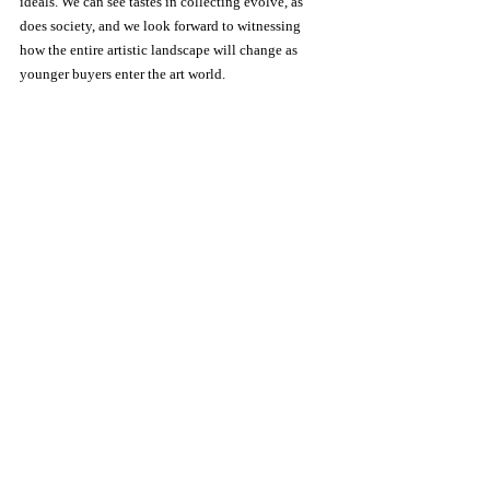
ideals. We can see tastes in collecting evolve, as 
does society, and we look forward to witnessing 
how the entire artistic landscape will change as 
younger buyers enter the art world.
Art & photo Archive(APA), we can see tastes in 
collecting evolve, as does society. We look forward 
to witnessing how the entire artistic landscape will 
change as younger buyers enter the art world, and 
we will do our best to assist our audience. 
info@ArtPhotoArchive.com