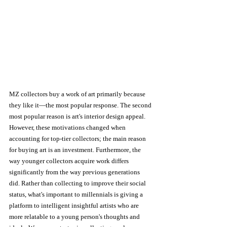
MZ collectors buy a work of art primarily because 
they like it—the most popular response. The second 
most popular reason is art's interior design appeal. 
However, these motivations changed when 
accounting for top-tier collectors; the main reason 
for buying art is an investment. Furthermore, the 
way younger collectors acquire work differs 
significantly from the way previous generations 
did. Rather than collecting to improve their social 
status, what's important to millennials is giving a 
platform to intelligent insightful artists who are 
more relatable to a young person's thoughts and 