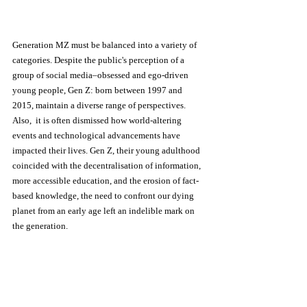
Generation MZ must be balanced into a variety of 
categories. Despite the public's perception of a 
group of social media–obsessed and ego-driven 
young people, Gen Z: born between 1997 and 
2015, maintain a diverse range of perspectives. 
Also,  it is often dismissed how world-altering 
events and technological advancements have 
impacted their lives. Gen Z, their young adulthood 
coincided with the decentralisation of information, 
more accessible education, and the erosion of fact-
based knowledge, the need to confront our dying 
planet from an early age left an indelible mark on 
the generation. 