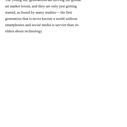
art market boom, and they are only just getting 
started, as found by many studies— the first 
generation that is never known a world without 
smartphones and social media is savvier than its 
elders about technology.